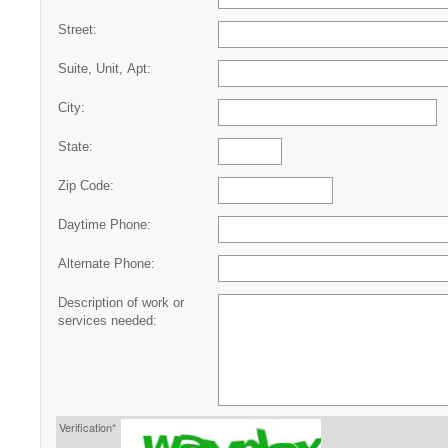
Street:
Suite, Unit, Apt:
City:
State:
Zip Code:
Daytime Phone:
Alternate Phone:
Description of work or
services needed:
Verification*