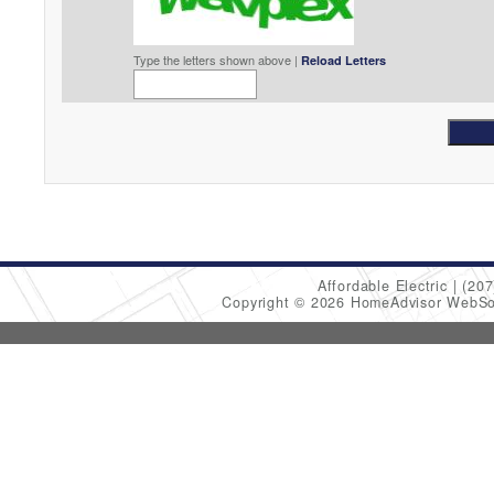
Type the letters shown above |
Reload Letters
Affordable Electric
(207
Copyright © 2026 HomeAdvisor WebSo