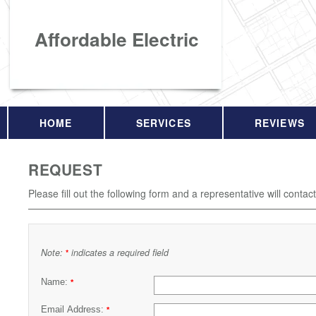
Affordable Electric
HOME
SERVICES
REVIEWS
REQUEST
Please fill out the following form and a representative will contac
Note:
indicates a required field
*
Name:
*
Email Address:
*